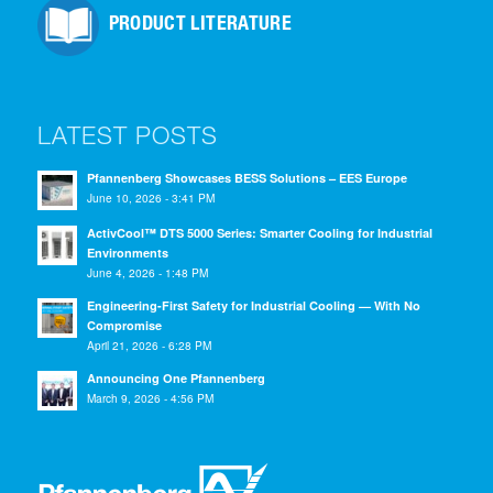
PRODUCT LITERATURE
LATEST POSTS
Pfannenberg Showcases BESS Solutions – EES Europe
June 10, 2026 - 3:41 PM
ActivCool™ DTS 5000 Series: Smarter Cooling for Industrial
Environments
June 4, 2026 - 1:48 PM
Engineering-First Safety for Industrial Cooling — With No
Compromise
April 21, 2026 - 6:28 PM
Announcing One Pfannenberg
March 9, 2026 - 4:56 PM