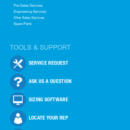
Pre-Sales Services
Engineering Services
After Sales Services
Spare Parts
TOOLS & SUPPORT
SERVICE REQUEST
ASK US A QUESTION
SIZING SOFTWARE
LOCATE YOUR REP