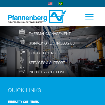
THERMAL MANAGEMENT
SIGNALING TECHNOLOGIES
LIQUID COOLING
SERVICES & SUPPORT
INDUSTRY SOLUTIONS
QUICK LINKS
INDUSTRY SOLUTIONS