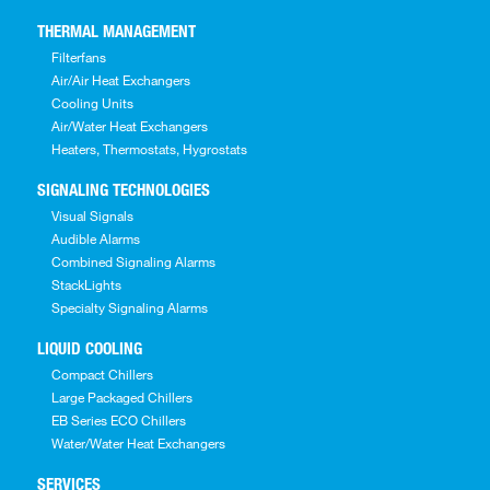
THERMAL MANAGEMENT
Filterfans
Air/Air Heat Exchangers
Cooling Units
Air/Water Heat Exchangers
Heaters, Thermostats, Hygrostats
SIGNALING TECHNOLOGIES
Visual Signals
Audible Alarms
Combined Signaling Alarms
StackLights
Specialty Signaling Alarms
LIQUID COOLING
Compact Chillers
Large Packaged Chillers
EB Series ECO Chillers
Water/Water Heat Exchangers
SERVICES