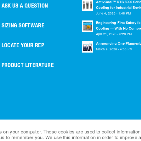
ActivCool™ DTS 5000 Serie
ASK US A QUESTION
Cooling for Industrial Env
June 4, 2026 - 1:48 PM
Engineering-First Safety fo
SIZING SOFTWARE
Cooling — With No Compr
April 21, 2026 - 6:28 PM
Announcing One Pfannen
LOCATE YOUR REP
March 9, 2026 - 4:56 PM
PRODUCT LITERATURE
s on your computer. These cookies are used to collect information
 us to remember you. We use this information in order to improve