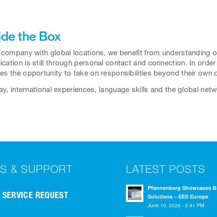
ide the Box
 company with global locations, we benefit from understanding 
ation is still through personal contact and connection. In order t
s the opportunity to take on responsibilities beyond their own c
way, international experiences, language skills and the global ne
S & SUPPORT
LATEST POSTS
Pfannenberg Showcases 
SERVICE REQUEST
Solutions – EES Europe
June 10, 2026 - 3:41 PM