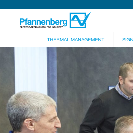
THERMAL MANAGEMENT
SIG