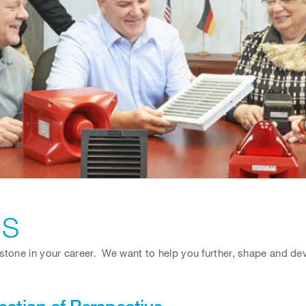
US
tone in your career. We want to help you further, shape and deve
estion of Perspective …