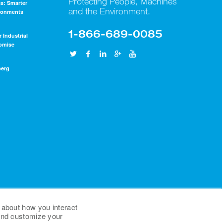
Protecting People, Machines
s: Smarter
and the Environment.
ironments
1-866-689-0085
r Industrial
omise
berg
 about how you interact
 and customize your