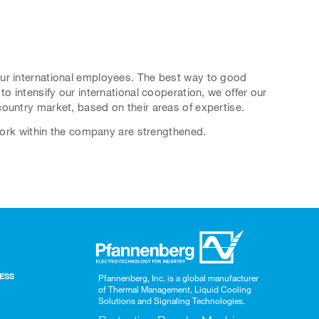
our international employees. The best way to good
o intensify our international cooperation, we offer our
ountry market, based on their areas of expertise.
twork within the company are strengthened.
BESS
Pfannenberg, Inc. is a global manufacturer
of Thermal Management, Liquid Cooling
Solutions and Signaling Technologies.