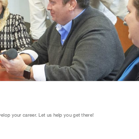
lop your career. Let us help you get there!