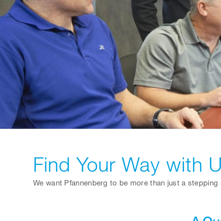
Find Your Way with 
We want Pfannenberg to be more than just a stepping s
A Qu