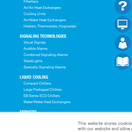
Filterfans
Air/Air Heat Exchangers
Cooling Units
Air/Water Heat Exchangers
Heaters, Thermostats, Hygrostats
SIGNALING TECHNOLOGIES
Visual Signals
Audible Alarms
Combined Signaling Alarms
StackLights
Specialty Signaling Alarms
LIQUID COOLING
Compact Chillers
Large Packaged Chillers
EB Series ECO Chillers
Water/Water Heat Exchangers
SERVICES
Pre-Sales Services
This website stores cookie
Engineering Services
with our website and allow
After Sales Services