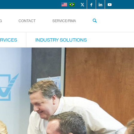
G
CONTACT
SERVICE/RMA
RVICES
INDUSTRY SOLUTIONS