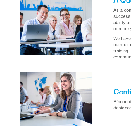
As a com
success 
ability 
company
We have 
number o
training
communic
Cont
Pfannenb
designed