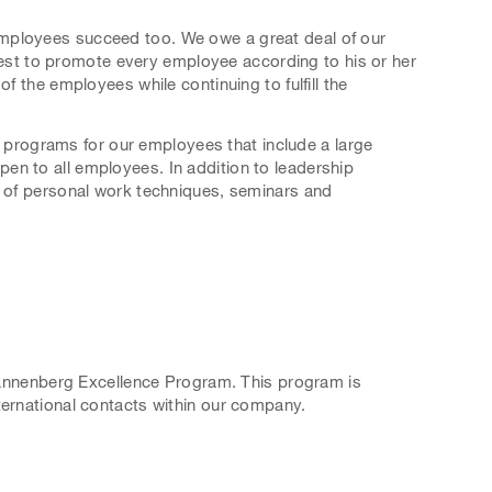
employees succeed too. We owe a great deal of our
terest to promote every employee according to his or her
f the employees while continuing to fulfill the
programs for our employees that include a large
en to all employees. In addition to leadership
t of personal work techniques, seminars and
 Pfannenberg Excellence Program. This program is
ternational contacts within our company.