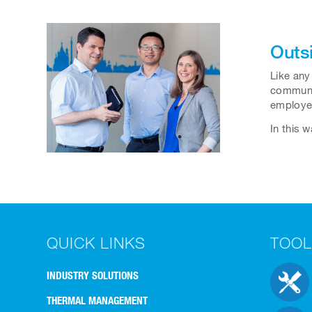
Outs
Like any
communic
employee
In this 
QUICK LINKS
TOOL
INDUSTRY SOLUTIONS
THERMAL MANAGEMENT