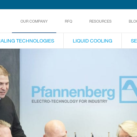
OUR COMPANY
RFQ
RESOURCES
BLO
NALING TECHNOLOGIES
LIQUID COOLING
SE