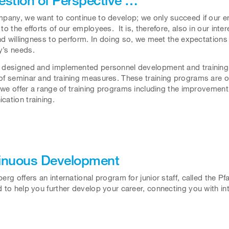
pany, we want to continue to develop; we only succeed if our 
to the efforts of our employees. It is, therefore, also in our in
and willingness to perform. In doing so, we meet the expectations o
’s needs.
designed and implemented personnel development and training 
f seminar and training measures. These training programs are op
, we offer a range of training programs including the improvemen
ation training.
inuous Development
erg offers an international program for junior staff, called the
 to help you further develop your career, connecting you with in