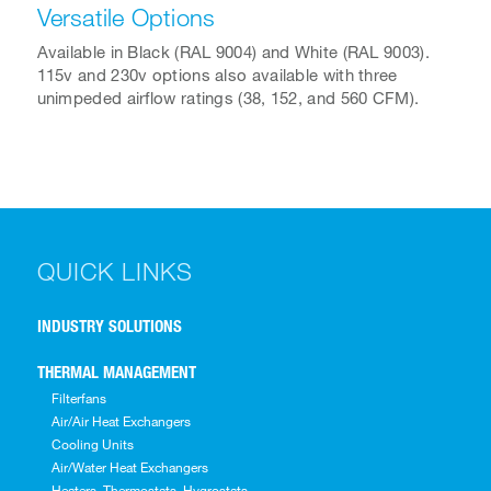
Versatile Options
Available in Black (RAL 9004) and White (RAL 9003).
115v and 230v options also available with three
unimpeded airflow ratings (38, 152, and 560 CFM).
QUICK LINKS
INDUSTRY SOLUTIONS
THERMAL MANAGEMENT
Filterfans
Air/Air Heat Exchangers
Cooling Units
Air/Water Heat Exchangers
Heaters, Thermostats, Hygrostats