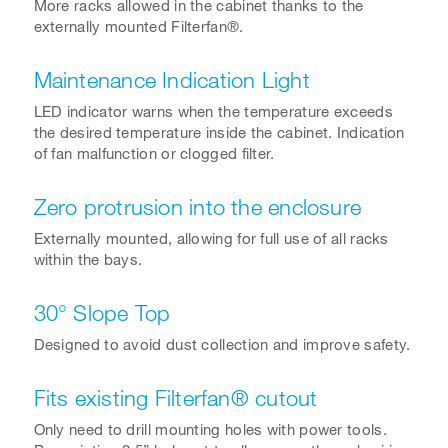
More racks allowed in the cabinet thanks to the
externally mounted Filterfan®.
Maintenance Indication Light
LED indicator warns when the temperature exceeds
the desired temperature inside the cabinet. Indication
of fan malfunction or clogged filter.
Zero protrusion into the enclosure
Externally mounted, allowing for full use of all racks
within the bays.
30° Slope Top
Designed to avoid dust collection and improve safety.
Fits existing Filterfan® cutout
Only need to drill mounting holes with power tools.