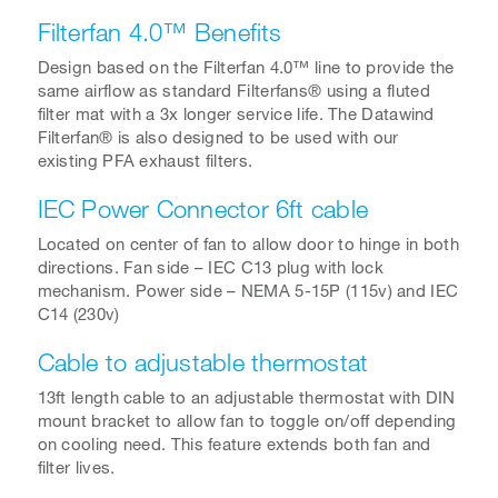
Filterfan 4.0™ Benefits
Design based on the Filterfan 4.0™ line to provide the
same airflow as standard Filterfans® using a fluted
filter mat with a 3x longer service life. The Datawind
Filterfan® is also designed to be used with our
existing PFA exhaust filters.
IEC Power Connector 6ft cable
Located on center of fan to allow door to hinge in both
directions. Fan side – IEC C13 plug with lock
mechanism. Power side – NEMA 5-15P (115v) and IEC
C14 (230v)
Cable to adjustable thermostat
13ft length cable to an adjustable thermostat with DIN
mount bracket to allow fan to toggle on/off depending
on cooling need. This feature extends both fan and
filter lives.