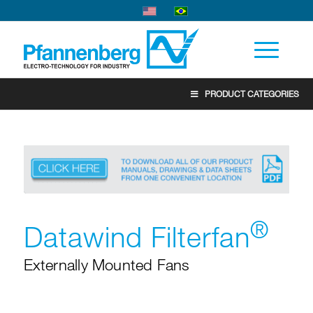
PRODUCT CATEGORIES
®
Datawind Filterfan
Externally Mounted Fans