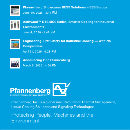
Pfannenberg Showcases BESS Solutions – EES Europe
June 10, 2026 - 3:41 PM
ActivCool™ DTS 5000 Series: Smarter Cooling for Industrial
Environments
June 4, 2026 - 1:48 PM
Engineering-First Safety for Industrial Cooling — With No
Compromise
April 21, 2026 - 6:28 PM
Announcing One Pfannenberg
March 9, 2026 - 4:56 PM
Pfannenberg, Inc. is a global manufacturer of Thermal Management,
Liquid Cooling Solutions and Signaling Technologies.
Protecting People, Machines and the
Environment.