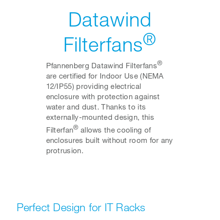
Datawind
®
Filterfans
®
Pfannenberg Datawind Filterfans
are certified for Indoor Use (NEMA
12/IP55) providing electrical
enclosure with protection against
water and dust. Thanks to its
externally-mounted design, this
®
Filterfan
allows the cooling of
enclosures built without room for any
protrusion.
Perfect Design for IT Racks