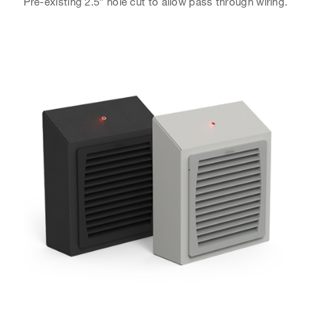
Pre-existing 2.5” hole cut to allow pass through wiring.