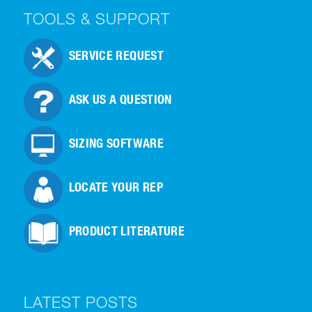
TOOLS & SUPPORT
SERVICE REQUEST
ASK US A QUESTION
SIZING SOFTWARE
LOCATE YOUR REP
PRODUCT LITERATURE
LATEST POSTS