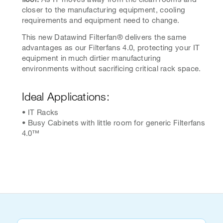
closer to the manufacturing equipment, cooling
requirements and equipment need to change.
This new Datawind Filterfan® delivers the same
advantages as our Filterfans 4.0, protecting your IT
equipment in much dirtier manufacturing
environments without sacrificing critical rack space.
Ideal Applications:
• IT Racks
• Busy Cabinets with little room for generic Filterfans
4.0™