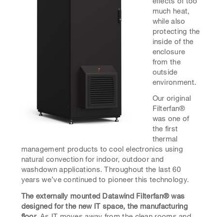
effects of too
much heat,
while also
protecting the
inside of the
enclosure
from the
outside
environment.
Our original
Filterfan®
was one of
the first
thermal
management products to cool electronics using
natural convection for indoor, outdoor and
washdown applications. Throughout the last 60
years we’ve continued to pioneer this technology.
The externally mounted Datawind Filterfan® was
designed for the new IT space, the manufacturing
floor.
As IT moves away from the clean rooms and