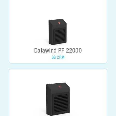
Datawind PF 22000
38 CFM