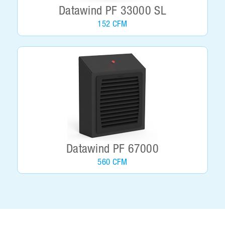
Datawind PF 33000 SL
152 CFM
Datawind PF 67000
560 CFM