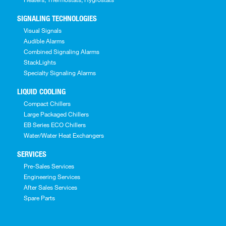
SIGNALING TECHNOLOGIES
Visual Signals
Audible Alarms
Combined Signaling Alarms
StackLights
Specialty Signaling Alarms
LIQUID COOLING
Compact Chillers
Large Packaged Chillers
EB Series ECO Chillers
Water/Water Heat Exchangers
SERVICES
Pre-Sales Services
Engineering Services
After Sales Services
Spare Parts