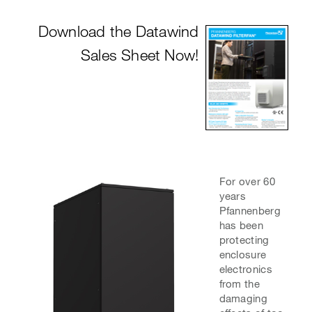
Download the Dat
awind
Sales Sheet Now!
For over 60
years
Pfannenberg
has been
protecting
enclosure
electronics
from the
damaging