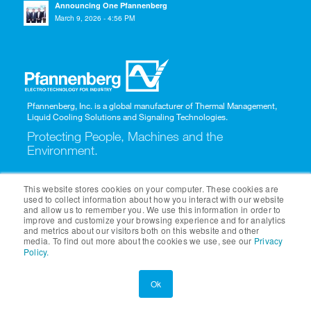
Announcing One Pfannenberg
March 9, 2026 - 4:56 PM
Pfannenberg, Inc. is a global manufacturer of Thermal Management,
Liquid Cooling Solutions and Signaling Technologies.
Protecting People, Machines and the
Environment.
1-866-689-0085
This website stores cookies on your computer. These cookies are
used to collect information about how you interact with our website
and allow us to remember you. We use this information in order to
improve and customize your browsing experience and for analytics
and metrics about our visitors both on this website and other
media. To find out more about the cookies we use, see our
Privacy
Policy.
© COPYRIGHT - PFANNENBERG USA |
TERMS & CONDITIONS - PRIVACY
Ok
POLICY