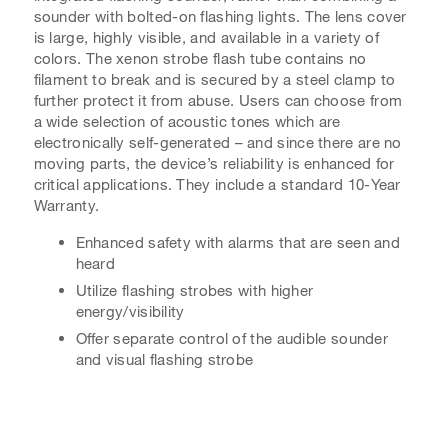
sounder with bolted-on flashing lights. The lens cover
is large, highly visible, and available in a variety of
colors. The xenon strobe flash tube contains no
filament to break and is secured by a steel clamp to
further protect it from abuse. Users can choose from
a wide selection of acoustic tones which are
electronically self-generated – and since there are no
moving parts, the device’s reliability is enhanced for
critical applications. They include a standard 10-Year
Warranty.
Enhanced safety with alarms that are seen and
heard
Utilize flashing strobes with higher
energy/visibility
Offer separate control of the audible sounder
and visual flashing strobe