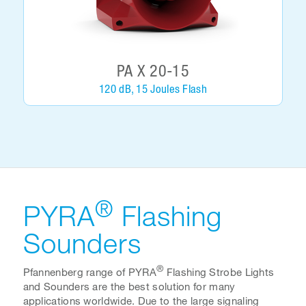
PA X 20-15
120 dB, 15 Joules Flash
®
PYRA
Flashing
Sounders
®
Pfannenberg range of PYRA
Flashing Strobe Lights
and Sounders are the best solution for many
applications worldwide. Due to the large signaling