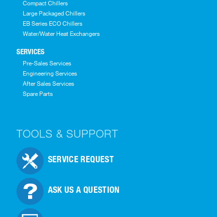
Compact Chillers
Large Packaged Chillers
EB Series ECO Chillers
Water/Water Heat Exchangers
SERVICES
Pre-Sales Services
Engineering Services
After Sales Services
Spare Parts
TOOLS & SUPPORT
SERVICE REQUEST
ASK US A QUESTION