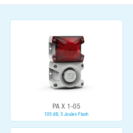
PA X 1-05
105 dB, 5 Joules Flash