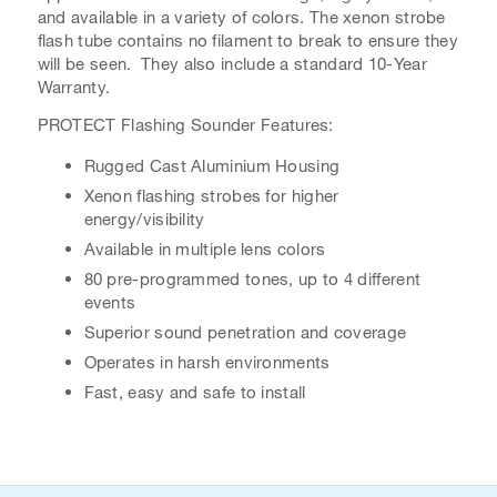
and available in a variety of colors. The xenon strobe
flash tube contains no filament to break to ensure they
will be seen. They also include a standard 10-Year
Warranty.
PROTECT Flashing Sounder Features:
Rugged Cast Aluminium Housing
Xenon flashing strobes for higher
energy/visibility
Available in multiple lens colors
80 pre-programmed tones, up to 4 different
events
Superior sound penetration and coverage
Operates in harsh environments
Fast, easy and safe to install