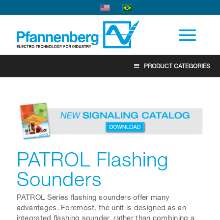
PRODUCT CATEGORIES
PATROL Flashing
Sounders
PATROL Series flashing sounders offer many
advantages. Foremost, the unit is designed as an
integrated flashing sounder, rather than combining a