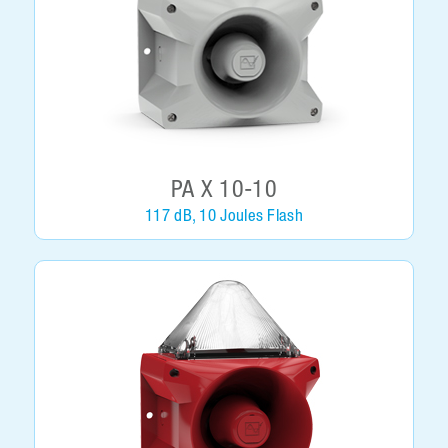
PA X 10-10
117 dB, 10 Joules Flash