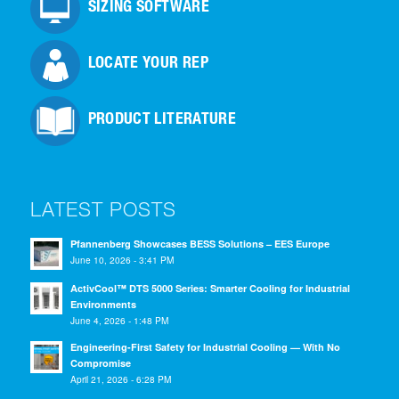
SIZING SOFTWARE
LOCATE YOUR REP
PRODUCT LITERATURE
LATEST POSTS
Pfannenberg Showcases BESS Solutions – EES Europe
June 10, 2026 - 3:41 PM
ActivCool™ DTS 5000 Series: Smarter Cooling for Industrial
Environments
June 4, 2026 - 1:48 PM
Engineering-First Safety for Industrial Cooling — With No
Compromise
April 21, 2026 - 6:28 PM