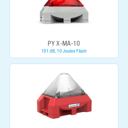
PY X-MA-10
101 dB, 10 Joules Flash