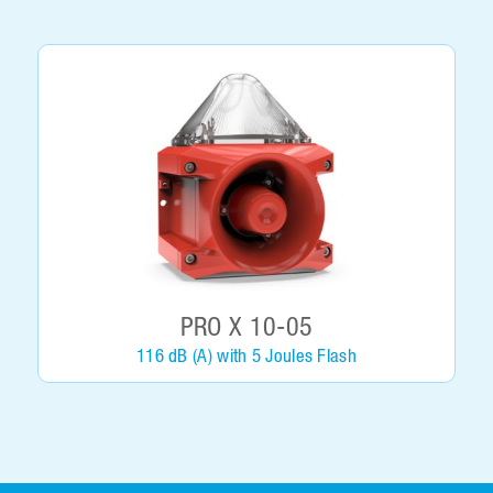
PRO X 10-05
116 dB (A) with 5 Joules Flash