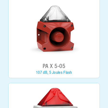
PA X 5-05
107 dB, 5 Joules Flash