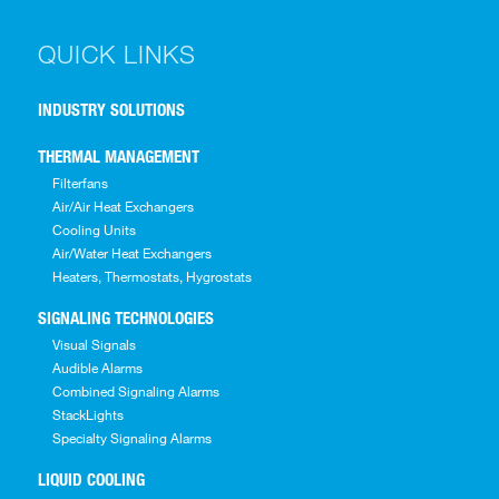
QUICK LINKS
INDUSTRY SOLUTIONS
THERMAL MANAGEMENT
Filterfans
Air/Air Heat Exchangers
Cooling Units
Air/Water Heat Exchangers
Heaters, Thermostats, Hygrostats
SIGNALING TECHNOLOGIES
Visual Signals
Audible Alarms
Combined Signaling Alarms
StackLights
Specialty Signaling Alarms
LIQUID COOLING