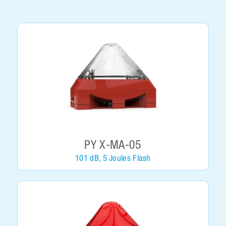
PY X-MA-05
101 dB, 5 Joules Flash