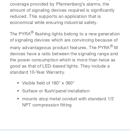
coverage provided by Pfannenberg’s alarms, the
amount of signaling devices required is significantly
reduced. This supports an application that is
economical
while ensuring industrial safety.
®
The PYRA
flashing lights belong to a new generation
of signaling devices which are convincing because of
®
many advantageous product features. The PYRA
M
devices have a ratio between the signaling range and
the power consumption which is more than twice as
good as that of LED-based lights. They include a
standard 10-Year Warranty.
Visible field of 180° x 360°
Surface or flush/panel installation
mounts atop metal conduit with standard 1/2
NPT compression fitting