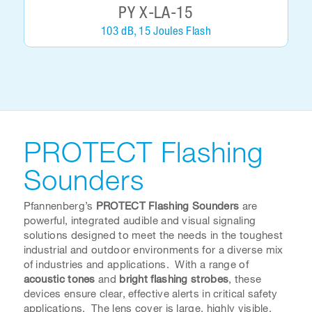
PY X-LA-15
103 dB, 15 Joules Flash
PROTECT Flashing
Sounders
Pfannenberg’s
PROTECT Flashing Sounders
are
powerful, integrated audible and visual signaling
solutions designed to meet the needs in the toughest
industrial and outdoor environments for a diverse mix
of industries and applications. With a range of
acoustic tones
and
bright flashing strobes
, these
devices ensure clear, effective alerts in critical safety
applications. The lens cover is large, highly visible,