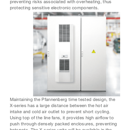
preventing risks associated with overheating, thus
protecting sensitive electronic components.
Maintaining the Pfannenberg time tested design, the
X-series has a large distance between the hot air
intake and cold air outlet to prevent short cycling.
Using top of the line fans, it provides high airflow to
push through densely packed enclosures, preventing
hotspots. The X-series units will be available in the