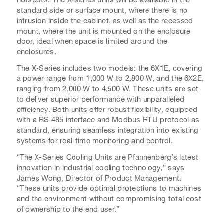
standard side or surface mount, where there is no
intrusion inside the cabinet, as well as the recessed
mount, where the unit is mounted on the enclosure
door, ideal when space is limited around the
enclosures.
The X-Series includes two models: the 6X1E, covering
a power range from 1,000 W to 2,800 W, and the 6X2E,
ranging from 2,000 W to 4,500 W. These units are set
to deliver superior performance with unparalleled
efficiency. Both units offer robust flexibility, equipped
with a RS 485 interface and Modbus RTU protocol as
standard, ensuring seamless integration into existing
systems for real-time monitoring and control.
“The X-Series Cooling Units are Pfannenberg’s latest
innovation in industrial cooling technology,” says
James Wong, Director of Product Management.
“These units provide optimal protections to machines
and the environment without compromising total cost
of ownership to the end user.”