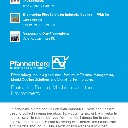
Environments
June 4, 2026 - 1:48 PM
Engineering-First Safety for Industrial Cooling — With No
Compromise
April 21, 2026 - 6:28 PM
Announcing One Pfannenberg
March 9, 2026 - 4:56 PM
Pfannenberg, Inc. is a global manufacturer of Thermal Management,
Liquid Cooling Solutions and Signaling Technologies.
Protecting People, Machines and the
Environment.
1-866-689-0085
This website stores cookies on your computer. These cookies are
used to collect information about how you interact with our website
and allow us to remember you. We use this information in order to
improve and customize your browsing experience and for analytics
and metrics about our visitors both on this website and other