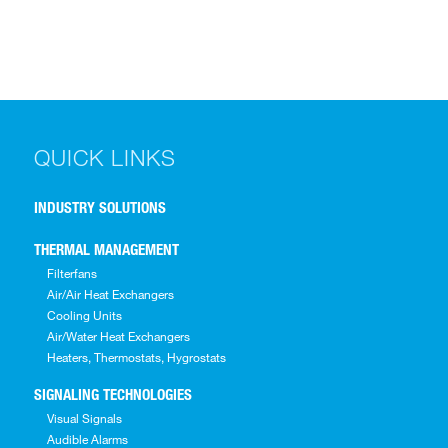
QUICK LINKS
INDUSTRY SOLUTIONS
THERMAL MANAGEMENT
Filterfans
Air/Air Heat Exchangers
Cooling Units
Air/Water Heat Exchangers
Heaters, Thermostats, Hygrostats
SIGNALING TECHNOLOGIES
Visual Signals
Audible Alarms