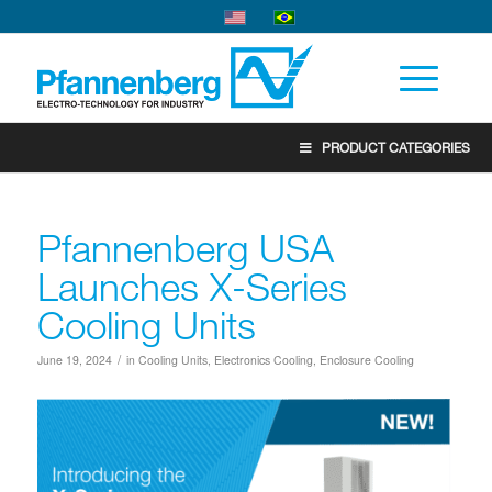
PRODUCT CATEGORIES
Pfannenberg USA
Launches X-Series
Cooling Units
/
June 19, 2024
in
Cooling Units
,
Electronics Cooling
,
Enclosure Cooling