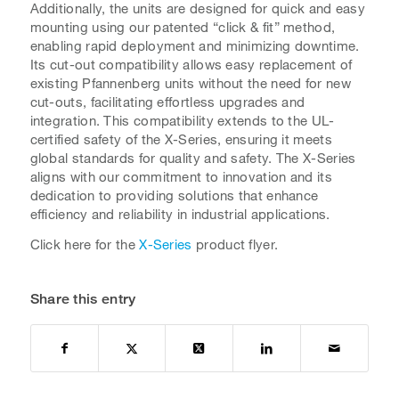
Additionally, the units are designed for quick and easy
mounting using our patented “click & fit” method,
enabling rapid deployment and minimizing downtime.
Its cut-out compatibility allows easy replacement of
existing Pfannenberg units without the need for new
cut-outs, facilitating effortless upgrades and
integration. This compatibility extends to the UL-
certified safety of the X-Series, ensuring it meets
global standards for quality and safety. The X-Series
aligns with our commitment to innovation and its
dedication to providing solutions that enhance
efficiency and reliability in industrial applications.
Click here for the
X-Series
product flyer.
Share this entry