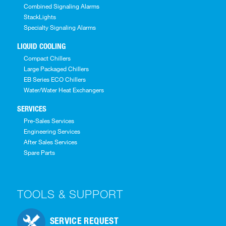
Combined Signaling Alarms
StackLights
Specialty Signaling Alarms
LIQUID COOLING
Compact Chillers
Large Packaged Chillers
EB Series ECO Chillers
Water/Water Heat Exchangers
SERVICES
Pre-Sales Services
Engineering Services
After Sales Services
Spare Parts
TOOLS & SUPPORT
SERVICE REQUEST