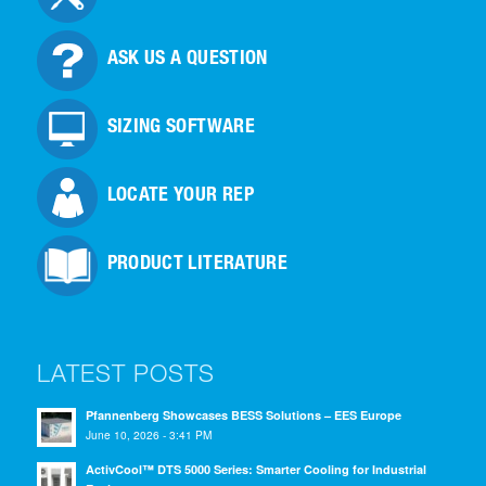
ASK US A QUESTION
SIZING SOFTWARE
LOCATE YOUR REP
PRODUCT LITERATURE
LATEST POSTS
Pfannenberg Showcases BESS Solutions – EES Europe
June 10, 2026 - 3:41 PM
ActivCool™ DTS 5000 Series: Smarter Cooling for Industrial