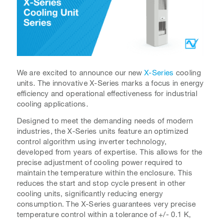
We are excited to announce our new
X-Series
cooling
units. The innovative X-Series marks a focus in energy
efficiency and operational effectiveness for industrial
cooling applications.
Designed to meet the demanding needs of modern
industries, the X-Series units feature an optimized
control algorithm using inverter technology,
developed from years of expertise. This allows for the
precise adjustment of cooling power required to
maintain the temperature within the enclosure. This
reduces the start and stop cycle present in other
cooling units, significantly reducing energy
consumption. The X-Series guarantees very precise
temperature control within a tolerance of +/- 0.1 K,