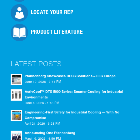
LOCATE YOUR REP
PRODUCT LITERATURE
LATEST POSTS
Pfannenberg Showcases BESS Solutions – EES Europe
June 10, 2026 - 3:41 PM
ActivCool™ DTS 5000 Series: Smarter Cooling for Industrial
Environments
June 4, 2026 - 1:48 PM
Engineering-First Safety for Industrial Cooling — With No
Compromise
April 21, 2026 - 6:28 PM
Announcing One Pfannenberg
March 9, 2026 - 4:56 PM