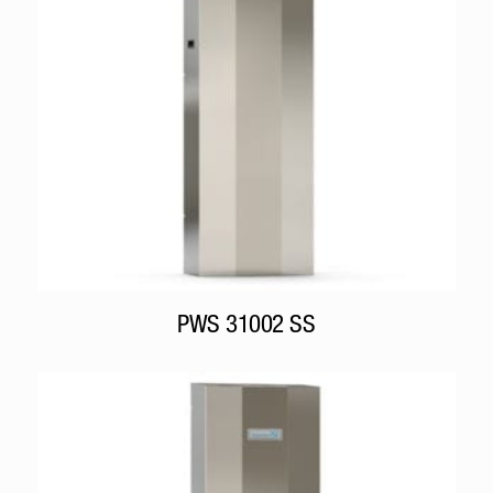
PWS 31002 SS