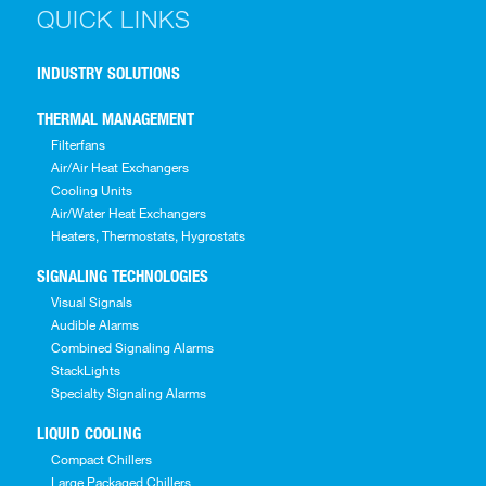
QUICK LINKS
INDUSTRY SOLUTIONS
THERMAL MANAGEMENT
Filterfans
Air/Air Heat Exchangers
Cooling Units
Air/Water Heat Exchangers
Heaters, Thermostats, Hygrostats
SIGNALING TECHNOLOGIES
Visual Signals
Audible Alarms
Combined Signaling Alarms
StackLights
Specialty Signaling Alarms
LIQUID COOLING
Compact Chillers
Large Packaged Chillers