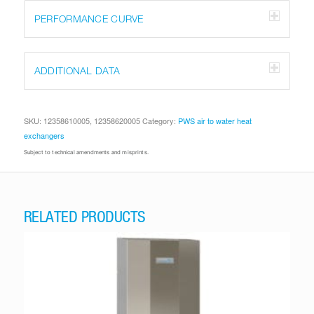
PERFORMANCE CURVE
ADDITIONAL DATA
SKU:
12358610005, 12358620005
Category:
PWS air to water heat
exchangers
Subject to technical amendments and misprints.
RELATED PRODUCTS