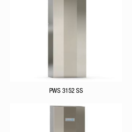
PWS 3152 SS