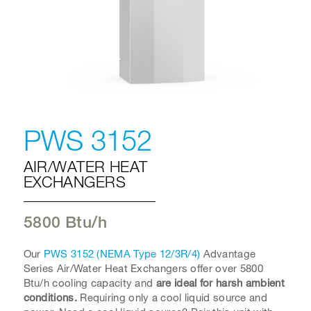
PWS 3152
AIR/WATER HEAT
EXCHANGERS
5800 Btu/h
Our
PWS 3152 (NEMA Type 12/3R/4)
Advantage
Series Air/Water Heat Exchangers offer over 5800
Btu/h cooling capacity and
are ideal for harsh ambient
conditions.
Requiring only a cool liquid source and