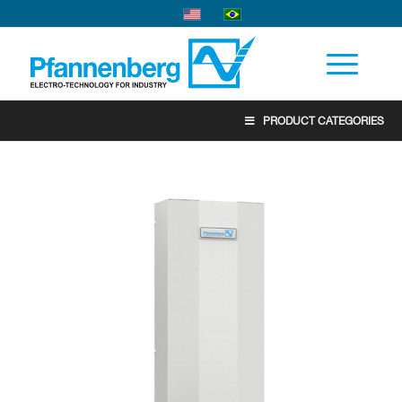
PRODUCT CATEGORIES