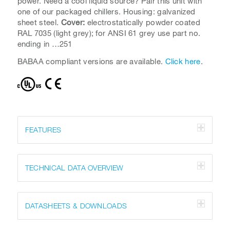
power. Need a cool liquid source? Pair this unit with
one of our packaged chillers. Housing: galvanized
sheet steel.
Cover:
electrostatically powder coated
RAL 7035 (light grey); for ANSI 61 grey use part no.
ending in …251
BABAA compliant versions are available.
Click here
.
FEATURES
TECHNICAL DATA OVERVIEW
DATASHEETS & DOWNLOADS