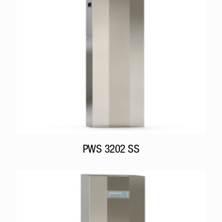
PWS 3202 SS