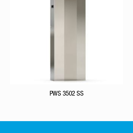
PWS 3502 SS