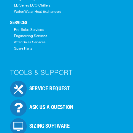
EB Series ECO Chillers
Water/Water Heat Exchangers
SERVICES
Pre-Sales Services
Engineering Services
After Sales Services
Spare Parts
TOOLS & SUPPORT
SERVICE REQUEST
ASK US A QUESTION
SIZING SOFTWARE